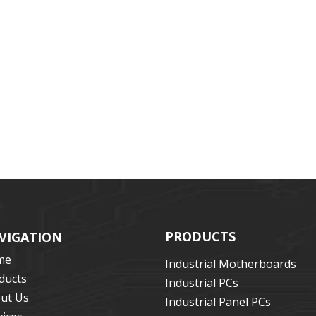
PRODUCTS
VIGATION
me
Industrial Motherboards
ducts
Industrial PCs
ut Us
Industrial Panel PCs