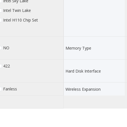
Intel Sky Lake
Intel Twin Lake
Intel H110 Chip Set
NO
Memory Type
422
Hard Disk Interface
Fanless
Wireless Expansion