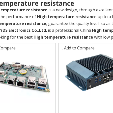
temperature resistance
temperature resistance
is a new design, through excellen
 the performance of
High temperature resistance
up to a 
emperature resistance
, guarantee the quality level, so as
DS Electronics Co.,Ltd.
is a professional China
High temp
oking for the best
High temperature resistance
with low p
 Compare
Add to Compare