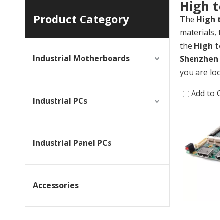
High 
Product Category
The
High 
materials,
the
High t
Industrial Motherboards
Shenzhen Y
you are lo
Add to
Industrial PCs
Industrial Panel PCs
Accessories