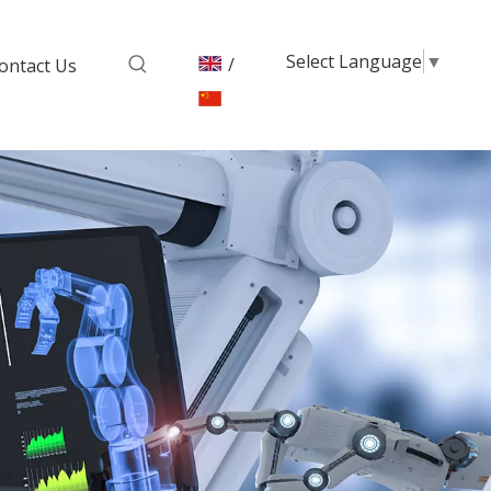
Select Language
▼
/
ontact Us