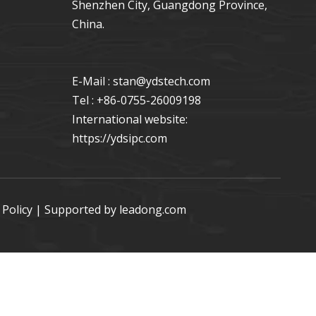
Shenzhen City, Guangdong Province,
China.
E-Mail : stan
@ydstech.com
Tel : +86-0755-26009198
International website:
https://ydsipc.com
 Policy
| Supported by
leadong.com