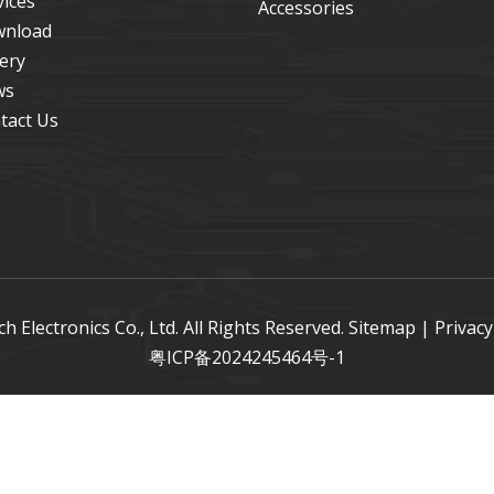
vices
Accessories
nload
lery
ws
tact Us
Electronics Co., Ltd. All Rights Reserved.
Sitemap
|
Privacy
粤ICP备2024245464号-1