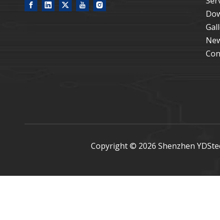
Ser
Dow
Gal
Ne
Con
Copyright ©
2026
Shenzhen YDStech 