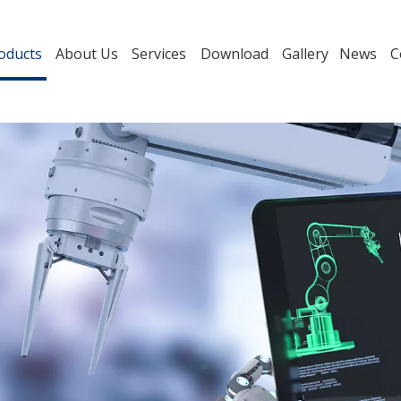
oducts
About Us
Services
Download
Gallery
News
C