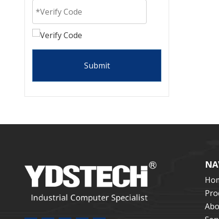
Submit
NA
Ho
Pro
Abo