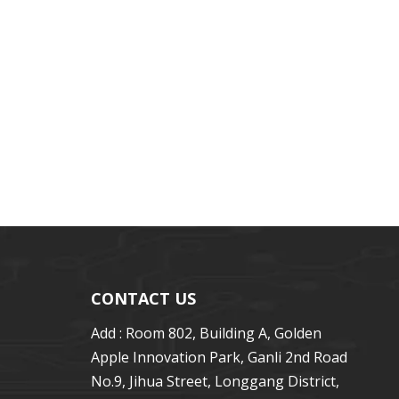
CONTACT US
Add : Room 802, Building A, Golden
Apple Innovation Park, Ganli 2nd Road
No.9, Jihua Street, Longgang District,