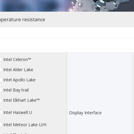
perature resistance
Intel Celeron™
Intel Alder Lake
Intel Apollo Lake
Intel Bay trail
Intel Elkhart Lake™
Intel Haswell U
Display Interface
Intel Meteor Lake U/H