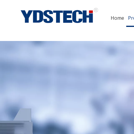
Home
Pr