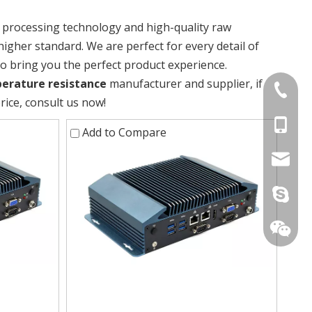
t processing technology and high-quality raw
higher standard. We are perfect for every detail of
 to bring you the perfect product experience.
erature resistance
manufacturer and supplier, if
+86-075
rice, consult us now!
+86-15
Add to Compare
stan@yd
live:.ci