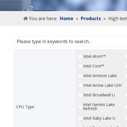
You are here:
Home
»
Products
»
High tem
Intel Atom™
Intel Core™
Intel Amston Lake
Intel Arrow Lake U/H
Intel Broadwell U
Intel Gemini Lake
CPU Type
Refresh
Intel Kaby Lake U