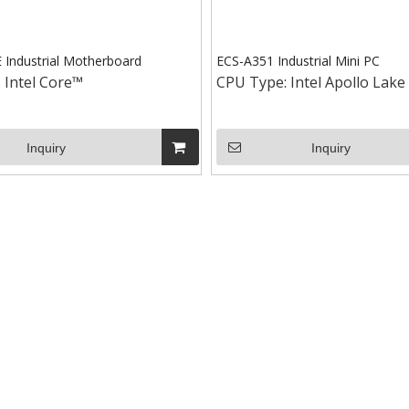
Industrial Motherboard
ECS-A351 Industrial Mini PC
:
Intel Core™
CPU Type:
Intel Apollo Lake
Inquiry
Inquiry