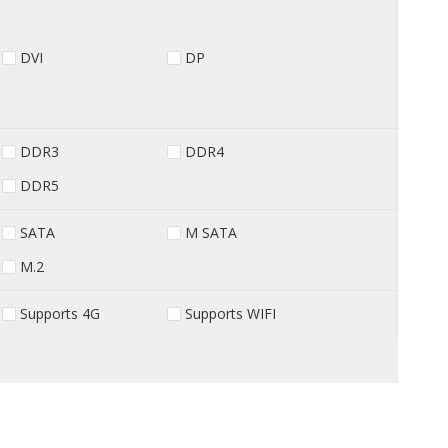
DVI
DP
DDR3
DDR4
DDR5
SATA
M SATA
M.2
Supports 4G
Supports WIFI