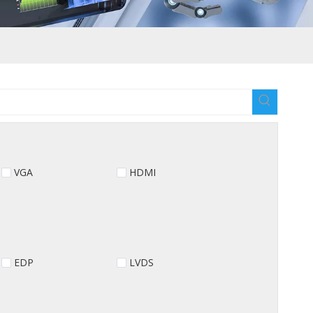
VGA
HDMI
EDP
LVDS