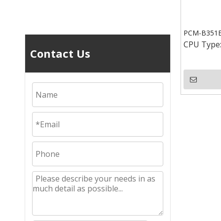
PCM-B351E 
CPU Type
Contact Us