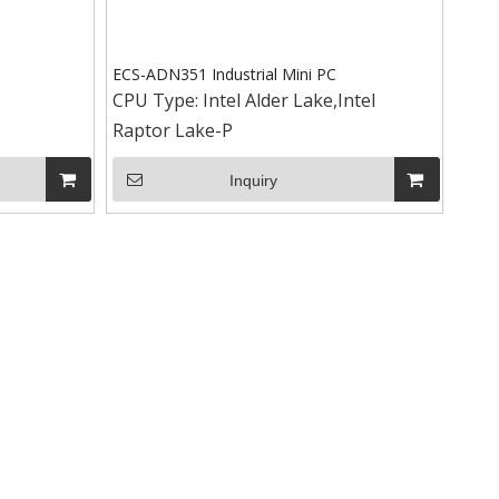
ECS-ADN351 Industrial Mini PC
CPU Type:
Intel Alder Lake,Intel
Raptor Lake-P
+86-15
Inquiry