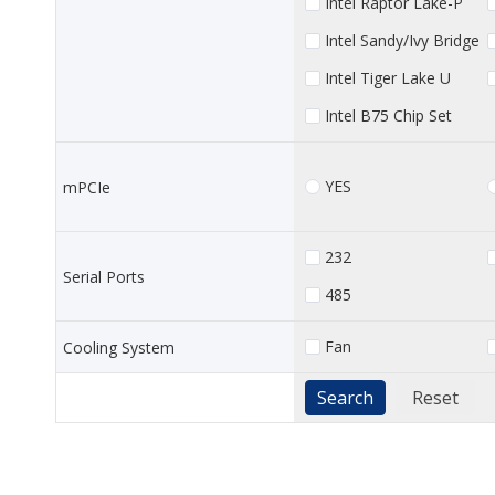
Intel Raptor Lake-P
Intel Sandy/Ivy Bridge
Intel Tiger Lake U
Intel B75 Chip Set
YES
mPCIe
232
Serial Ports
485
Fan
Cooling System