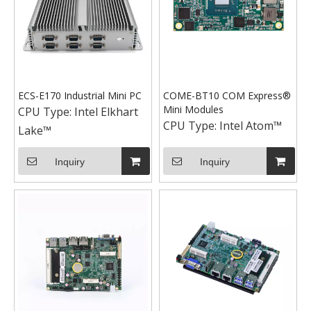
ECS-E170 Industrial Mini PC
COME-BT10 COM Express®
Mini Modules
CPU Type:
Intel Elkhart
CPU Type:
Intel Atom™
Lake™
Inquiry
Inquiry