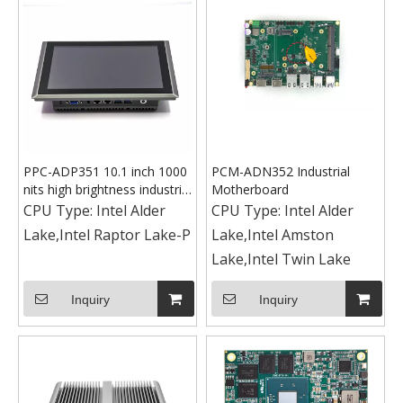
PPC-ADP351 10.1 inch 1000
PCM-ADN352 Industrial
nits high brightness industrial
Motherboard
panel PC
CPU Type:
Intel Alder
CPU Type:
Intel Alder
Lake,Intel Raptor Lake-P
Lake,Intel Amston
Lake,Intel Twin Lake
Inquiry
Inquiry