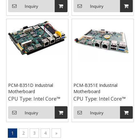
Inquiry
Inquiry
PCM-B351D Industrial
PCM-B351E Industrial
Motherboard
Motherboard
CPU Type:
Intel Core™
CPU Type:
Intel Core™
Inquiry
Inquiry
1
2
3
4
»