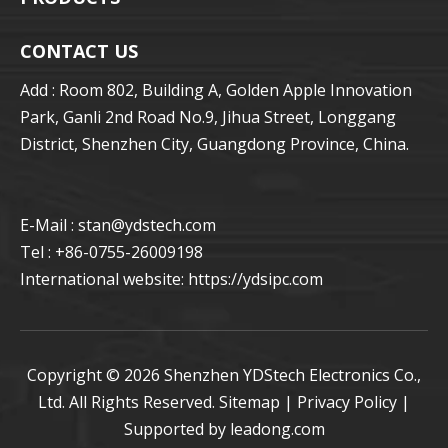
CONTACT US
Add : Room 802, Building A, Golden Apple Innovation
Park, Ganli 2nd Road No.9, Jihua Street, Longgang
District, Shenzhen City, Guangdong Province, China.
E-Mail : stan
@ydstech.com
Tel : +86-0755-26009198
International website:
https://ydsipc.com
Copyright ©
2026
Shenzhen YDStech Electronics Co.,
Ltd. All Rights Reserved.
Sitemap
|
Privacy Policy
|
Supported by
leadong.com