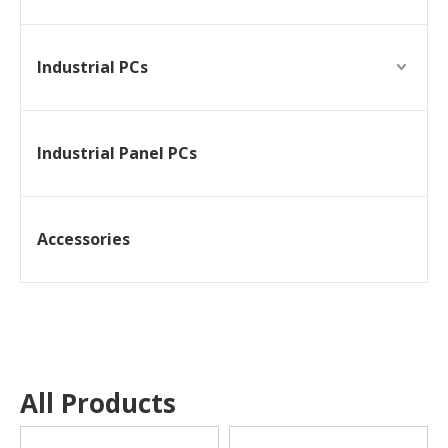
Industrial PCs
Industrial Panel PCs
Accessories
All Products