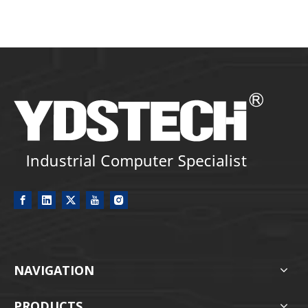
NAVIGATION
PRODUCTS