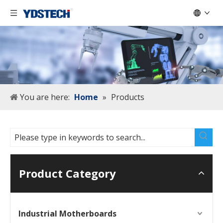
You are here:
Home
»
Products
Product Category
Industrial Motherboards