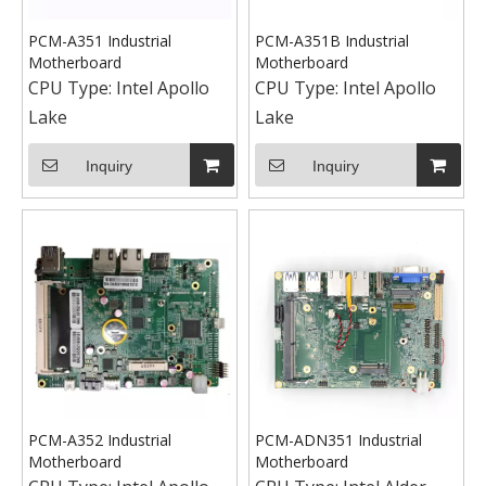
PCM-A351 Industrial
PCM-A351B Industrial
Motherboard
Motherboard
CPU Type:
Intel Apollo
CPU Type:
Intel Apollo
Lake
Lake
Inquiry
Inquiry
PCM-A352 Industrial
PCM-ADN351 Industrial
Motherboard
Motherboard