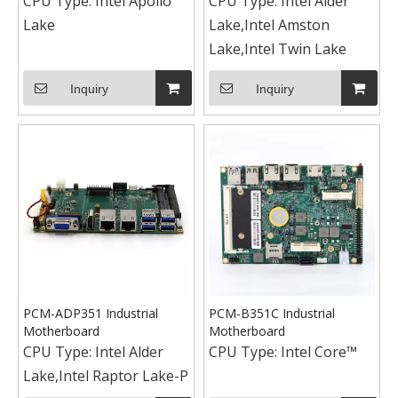
CPU Type:
Intel Apollo
CPU Type:
Intel Alder
Lake
Lake,Intel Amston
Lake,Intel Twin Lake
Inquiry
Inquiry
PCM-ADP351 Industrial
PCM-B351C Industrial
Motherboard
Motherboard
CPU Type:
Intel Alder
CPU Type:
Intel Core™
Lake,Intel Raptor Lake-P