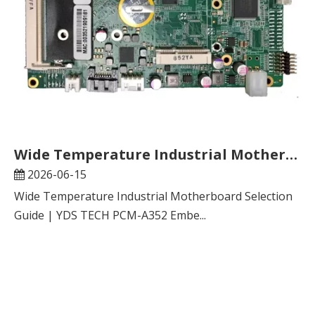
Wide Temperature Industrial Motherboard Selection Guide | YDS TECH PCM-A352 Embedded Mainboard FAQ
2026-06-15
Wide Temperature Industrial Motherboard Selection
Guide | YDS TECH PCM-A352 Embe...