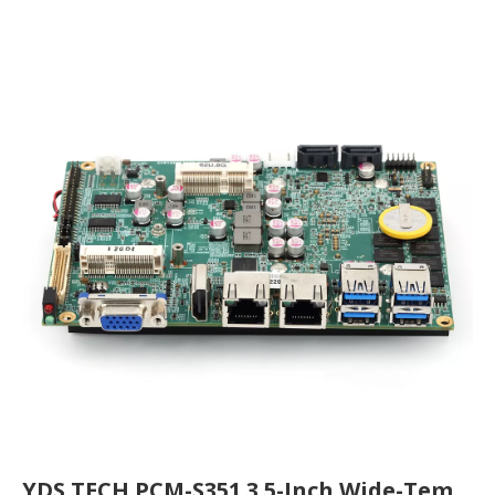
YDS TECH PCM-S351 3.5-Inch Wide-Temperature Industrial Motherboard FAQ: The Reliable Computing Core for Global Industrial Applications