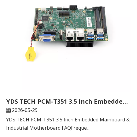
YDS TECH PCM-T351 3.5 Inch Embedded Mainboard & Industrial Motherboard FAQ
2026-05-29
YDS TECH PCM-T351 3.5 Inch Embedded Mainboard &
Industrial Motherboard FAQFreque...