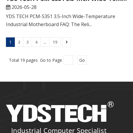
2026-05-28
YDS TECH PCM-S351 3.5-Inch Wide-Temperature
Industrial Motherboard FAQ: The Reli...
1
2
3
4
...
19
Total 19 pages Go to Page
Go