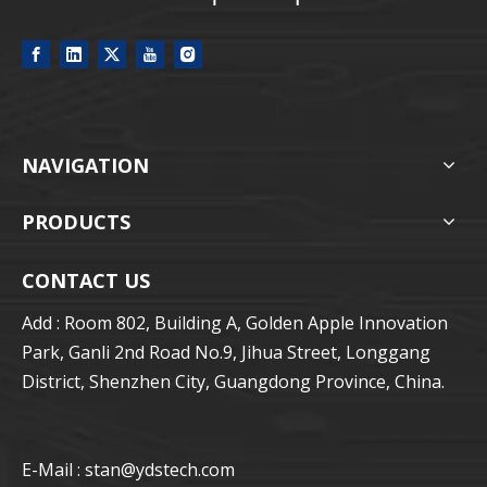
NAVIGATION
PRODUCTS
CONTACT US
Add : Room 802, Building A, Golden Apple Innovation
Park, Ganli 2nd Road No.9, Jihua Street, Longgang
District, Shenzhen City, Guangdong Province, China.
E-Mail : stan
@ydstech.com