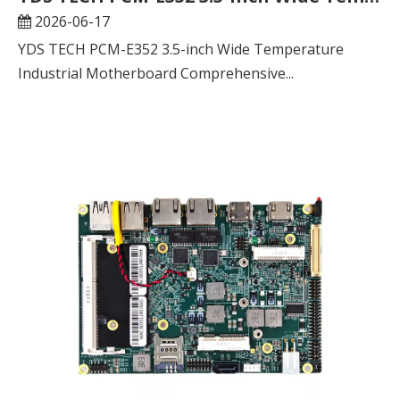
2026-06-17
YDS TECH PCM-E352 3.5-inch Wide Temperature
Industrial Motherboard Comprehensive...