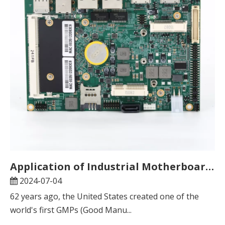
Application of Industrial Motherboards in Pharmaceutical Temperature Verifiers
2024-07-04
62 years ago, the United States created one of the
world's first GMPs (Good Manu...