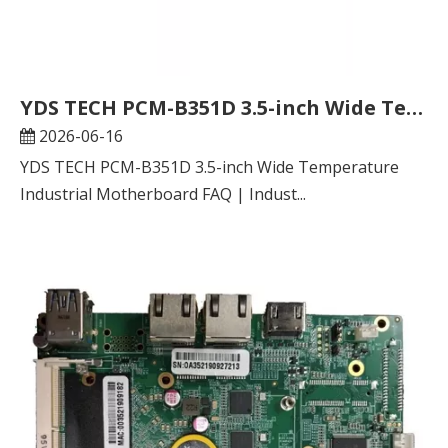
YDS TECH PCM-B351D 3.5-inch Wide Temperature Industrial Motherboard FAQ | Industrial Embedded Hardware Selection Guide
2026-06-16
YDS TECH PCM-B351D 3.5-inch Wide Temperature
Industrial Motherboard FAQ | Indust...