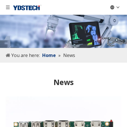
You are here:
Home
»
News
News