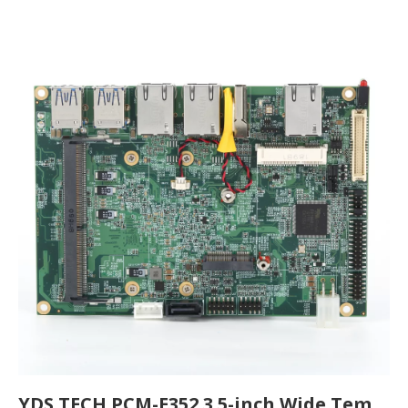
YDS TECH PCM-E352 3.5-inch Wide Temperature Industrial Motherboard Comprehensive Analysis | High-Performance Embedded Mainboard for Industrial Applications