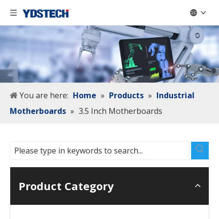
You are here:
Home
»
Products
»
Industrial
Motherboards
»
3.5 Inch Motherboards
Product Category