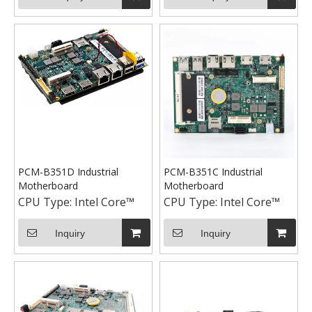
PCM-B351D Industrial
PCM-B351C Industrial
Motherboard
Motherboard
CPU Type:
Intel Core™
CPU Type:
Intel Core™
Inquiry
Inquiry