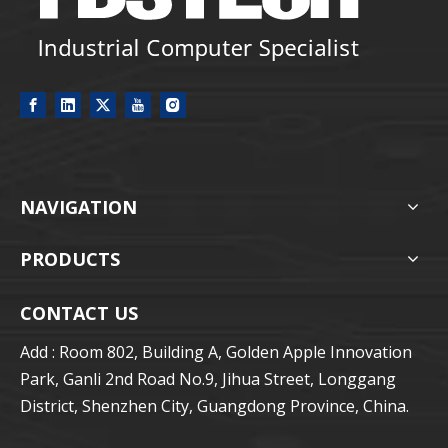
NAVIGATION
PRODUCTS
CONTACT US
Add : Room 802, Building A, Golden Apple Innovation
Park, Ganli 2nd Road No.9, Jihua Street, Longgang
District, Shenzhen City, Guangdong Province, China.