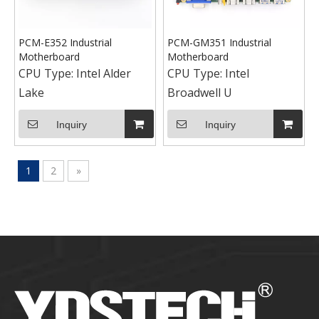
PCM-E352 Industrial
PCM-GM351 Industrial
Motherboard
Motherboard
CPU Type:
Intel Alder
CPU Type:
Intel
Lake
Broadwell U
Inquiry
Inquiry
1
2
»