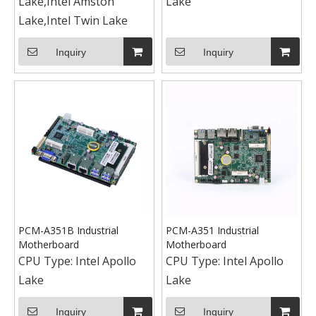
Lake,Intel Amston
Lake
Lake,Intel Twin Lake
Inquiry
Inquiry
PCM-A351B Industrial
PCM-A351 Industrial
Motherboard
Motherboard
CPU Type:
Intel Apollo
CPU Type:
Intel Apollo
Lake
Lake
Inquiry
Inquiry