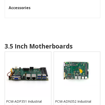
Accessories
3.5 Inch Motherboards
PCM-ADP351 Industrial
PCM-ADN352 Industrial