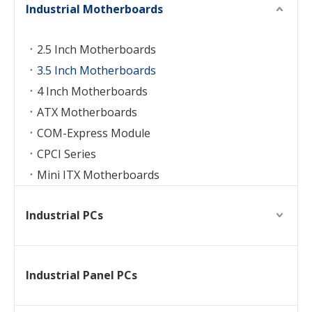
Industrial Motherboards
2.5 Inch Motherboards
3.5 Inch Motherboards
4 Inch Motherboards
ATX Motherboards
COM-Express Module
CPCI Series
Mini ITX Motherboards
Industrial PCs
Industrial Panel PCs