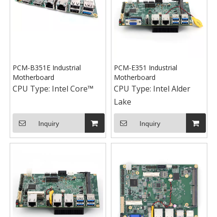
PCM-B351E Industrial
PCM-E351 Industrial
Motherboard
Motherboard
CPU Type:
Intel Core™
CPU Type:
Intel Alder
Lake
Inquiry
Inquiry