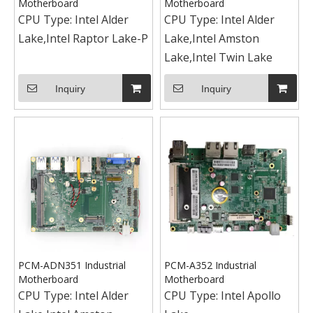
Motherboard
Motherboard
CPU Type:
Intel Alder
CPU Type:
Intel Alder
Lake,Intel Raptor Lake-P
Lake,Intel Amston
Lake,Intel Twin Lake
Inquiry
Inquiry
PCM-ADN351 Industrial
PCM-A352 Industrial
Motherboard
Motherboard
CPU Type:
Intel Alder
CPU Type:
Intel Apollo