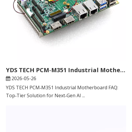
YDS TECH PCM‑M351 Industrial Motherboard FAQ: Top‑Tier Solution for Next‑Gen AI Edge Computing & Industrial Control
2026-05-26
YDS TECH PCM‑M351 Industrial Motherboard FAQ:
Top‑Tier Solution for Next‑Gen AI ...