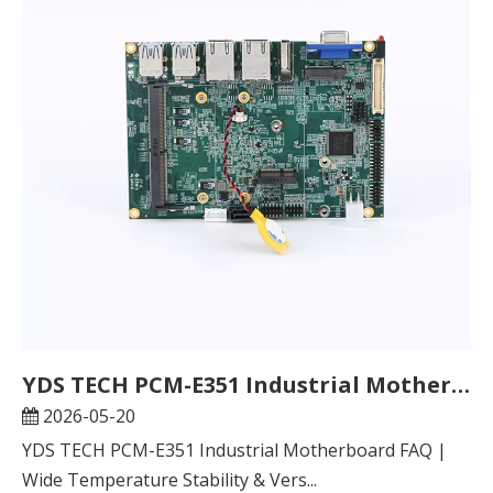
YDS TECH PCM-E351 Industrial Motherboard FAQ | Wide Temperature Stability & Versatile Adaptation, Unlock New Possibilities for Industrial Scenarios
2026-05-20
YDS TECH PCM-E351 Industrial Motherboard FAQ |
Wide Temperature Stability & Vers...