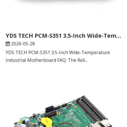
YDS TECH PCM-S351 3.5-Inch Wide-Temperature Industrial Motherboard FAQ: The Reliable Computing Core for Global Industrial Applications
2026-05-28
YDS TECH PCM-S351 3.5-Inch Wide-Temperature
Industrial Motherboard FAQ: The Reli...