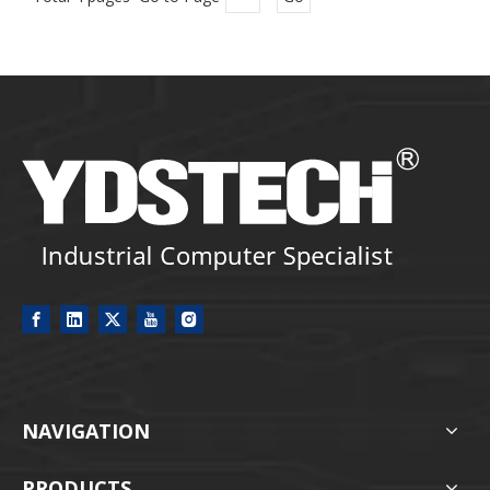
NAVIGATION
PRODUCTS