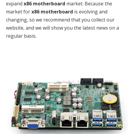
expand
x86 motherboard
market. Because the
market for
x86 motherboard
is evolving and
changing, so we recommend that you collect our
website, and we will show you the latest news on a
regular basis.