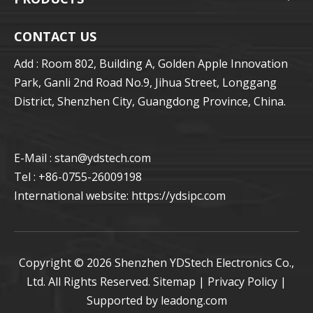
CONTACT US
Add : Room 802, Building A, Golden Apple Innovation
Park, Ganli 2nd Road No.9, Jihua Street, Longgang
District, Shenzhen City, Guangdong Province, China.
E-Mail : stan
@ydstech.com
Tel : +86-0755-26009198
International website:
https://ydsipc.com
Copyright ©
2026
Shenzhen YDStech Electronics Co.,
Ltd. All Rights Reserved.
Sitemap
|
Privacy Policy
|
Supported by
leadong.com