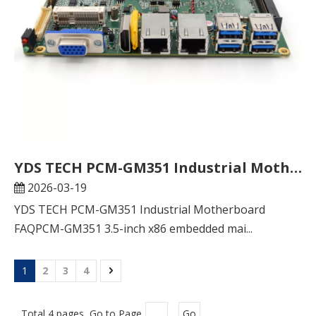
YDS TECH PCM-GM351 Industrial Motherboard FAQ
2026-03-19
YDS TECH PCM-GM351 Industrial Motherboard
FAQPCM-GM351 3.5-inch x86 embedded mai...
1
2
3
4
Total 4 pages Go to Page
Go