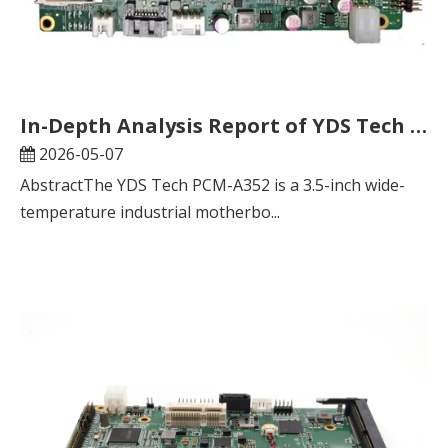
In-Depth Analysis Report of YDS Tech PCM-A352 Industrial Motherboard
2026-05-07
AbstractThe YDS Tech PCM-A352 is a 3.5-inch wide-
temperature industrial motherbo...