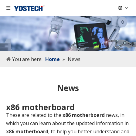
You are here:
Home
»
News
News
x86 motherboard
These are related to the
x86 motherboard
news, in
which you can learn about the updated information in
x86 motherboard
, to help you better understand and