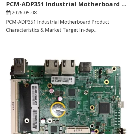
​PCM-ADP351 Industrial Motherboard Product Characteristics & Market Target In-depth Analysis Report
2026-05-08
PCM-ADP351 Industrial Motherboard Product
Characteristics & Market Target In-dep...