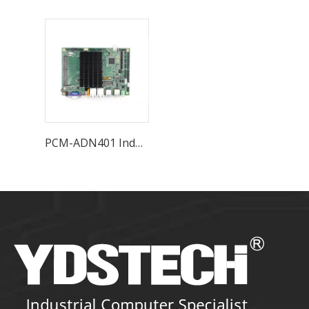
PCM-ADN401 Industrial Motherboard