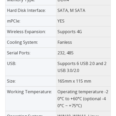
Hard Disk Interface:
SATA, M SATA
mPCIe:
YES
Wireless Expansion:
Supports 4G
Cooling System:
Fanless
Serial Ports:
232, 485
USB:
Supports 6 USB 2.0 and 2
USB 3.0/2.0
Size:
165mm x 115 mm
Working Temperature:
Operating temperature -2
0°C to +60°C (optional -4
0°C ~ +75°C)