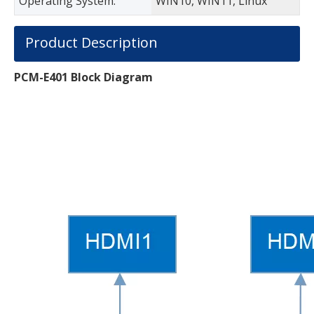
Operating System:
WIN10, WIN11, Linux
Product Description
PCM-E
401
Block Diagram