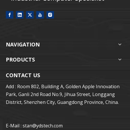
NAVIGATION
PRODUCTS
CONTACT US
Add : Room 802, Building A, Golden Apple Innovation
Park, Ganli 2nd Road No.9, Jihua Street, Longgang
District, Shenzhen City, Guangdong Province, China.
E-Mail : stan
@ydstech.com