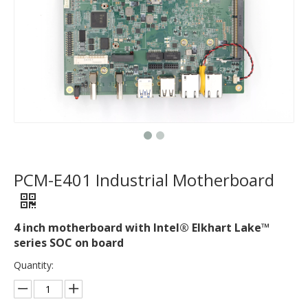
PCM-E401 Industrial Motherboard
4 inch motherboard with Intel® Elkhart Lake™
series SOC on board
Quantity: