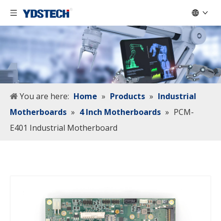
You are here:
Home
»
Products
»
Industrial
Motherboards
»
4 Inch Motherboards
»
PCM-
E401 Industrial Motherboard