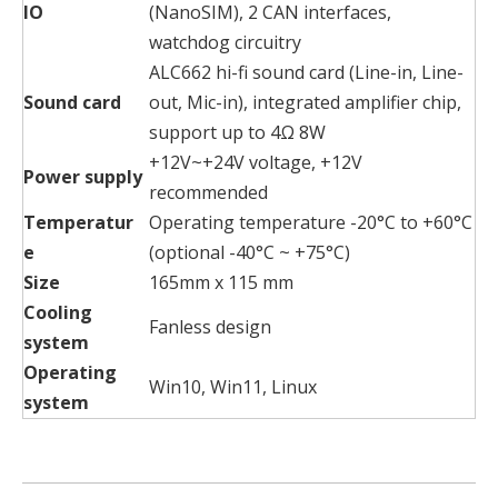
IO
(NanoSIM), 2 CAN interfaces,
watchdog circuitry
ALC662 hi-fi sound card (Line-in, Line-
Sound card
out, Mic-in), integrated amplifier chip,
support up to 4Ω 8W
+12V~+24V voltage, +12V
Power supply
recommended
Temperatur
Operating temperature -20°C to +60°C
e
(optional -40°C ~ +75°C)
Size
165mm x 115 mm
Cooling
Fanless design
system
Operating
Win10, Win11, Linux
system