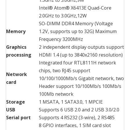
Intel® Atom® X6413E Quad-Core
2.0GHz to 3.0GHz,12W
SO-DIMM DDR4 Memory (Voltage
Memory
1.2V, supports up to 32G) Maximum
Frequency 3200MHz
Graphics
2 independent display outputs support
processing
HDMI 1.4 (up to 3840x2160 resolution)
Integrated four RTL8111H network
chips, two RJ45 support
Network
10/100/1000Mb/s Gigabit network, two
card
Header support 10/100Mb/s 100Mb/s
100Mb network
Storage
1 MSATA, 1 SATA3.0, 1 MPCIE
USB
Supports 6 USB 2.0 and 2 USB 3.0/2.0
Serial port
Supports 4 RS232 (3-wire), 2 RS485
8 GPIO interfaces, 1 SIM card slot