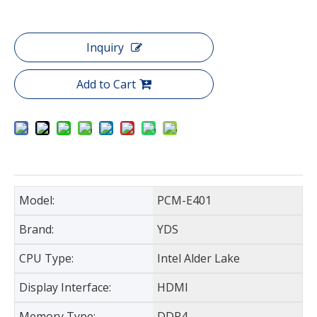
Inquiry
Add to Cart
Model:
PCM-E401
Brand:
YDS
CPU Type:
Intel Alder Lake
Display Interface:
HDMI
Memory Type:
DDR4