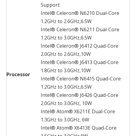
Support:
Intel® Celeron® N6210 Dual-Core
1.2GHz to 2.6GHz,6.5W
Intel® Celeron® N6211 Dual-Core
1.2GHz to 3.0GHz,6.5W
Intel® Celeron® J6412 Quad-Core
2.0GHz to 2.6GHz,10W
Intel® Celeron® J6413 Quad-Core
1.8GHz to 3.0GHz,10W
Processor
Intel® Celeron® N6415 Quad-Core
1.2GHz to 3.0GHz,6.5W
Intel® Celeron® J6426 Quad-Core
2.0GHz to 3.0GHz, 10W
Intel® Atom® X6211E Dual-Core
1.3GHz to 3.0GHz, 6W
Intel® Atom® X6413E Quad-Core
1.5GHz to 3.0GHz,9W