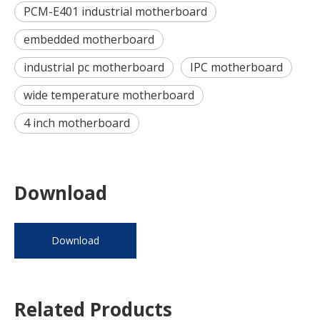
PCM-E401 industrial motherboard
embedded motherboard
industrial pc motherboard
IPC motherboard
wide temperature motherboard
4 inch motherboard
Download
Download
Related Products