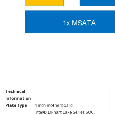
Technical
Information
Plate type
4 inch motherboard
Intel® Elkhart Lake Series SOC,