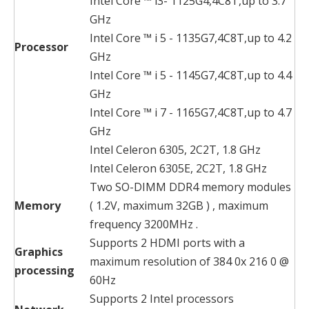
Intel Core ™ i3- 1125G4,4C8T,up to 3.7
GHz
Intel Core ™ i 5 - 1135G7,4C8T,up to 4.2
Processor
GHz
Intel Core ™ i 5 - 1145G7,4C8T,up to 4.4
GHz
Intel Core ™ i 7 - 1165G7,4C8T,up to 4.7
GHz
Intel Celeron 6305, 2C2T, 1.8 GHz
Intel Celeron 6305E, 2C2T, 1.8 GHz
Two SO-DIMM DDR4 memory modules
Memory
( 1.2V, maximum 32GB ) , maximum
frequency 3200MHz .
Supports 2 HDMI ports with a
Graphics
maximum resolution of 384 0x 216 0 @
processing
60Hz
Supports 2 Intel processors