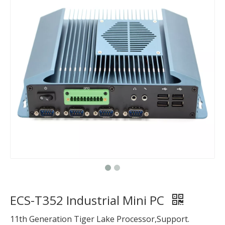
ECS-T352 Industrial Mini PC
11th Generation Tiger Lake Processor,Support.