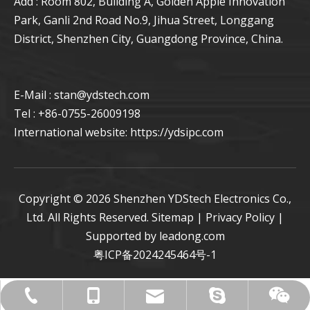
Add : Room 802, Building A, Golden Apple Innovation
Park, Ganli 2nd Road No.9, Jihua Street, Longgang
District, Shenzhen City, Guangdong Province, China.
E-Mail : stan
@ydstech.com
Tel : +86-0755-26009198
International website:
https://ydsipc.com
Copyright ©
2026
Shenzhen YDStech Electronics Co.,
Ltd. All Rights Reserved.
Sitemap
|
Privacy Policy
|
Supported by
leadong.com
粤ICP备2024245464号-1
live:.cid.27734b2ccff565c5
+86-0755-26009198
stan@ydstech.com
+86-15814728582
+86-15814728582