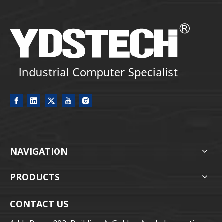
NAVIGATION
PRODUCTS
CONTACT US