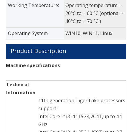
Working Temperature:
Operating temperature : -
20°C to + 60 °C (optional: -
40°C to + 70 °C )
Operating System:
WIN10, WIN11, Linux
Product Description
Machine specifications
Technical
Information
11th generation Tiger Lake processors
support :
Intel Core ™ i3- 1115G4,2C4T,up to 4.1
GHz