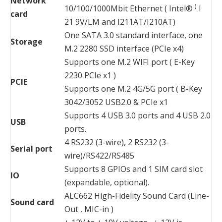
Network
)
10/100/1000Mbit Ethernet ( Intel®
I
card
21 9V/LM and I211AT/I210AT)
One SATA 3.0 standard interface, one
Storage
M.2 2280 SSD interface (PCIe x4)
Supports one M.2 WIFI port ( E-Key
2230 PCIe x1 )
PCIE
Supports one M.2 4G/5G port ( B-Key
3042/3052 USB2.0 & PCIe x1
Supports 4 USB 3.0 ports and 4 USB 2.0
USB
ports.
4 RS232 (3-wire), 2 RS232 (3-
Serial port
wire)/RS422/RS485
Supports 8 GPIOs and 1 SIM card slot
IO
(expandable, optional).
ALC662 High-Fidelity Sound Card (Line-
Sound card
Out , MIC-in )