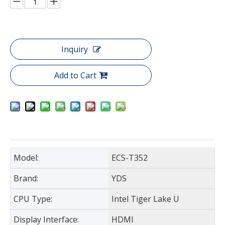
Inquiry
Add to Cart
Model:
ECS-T352
Brand:
YDS
CPU Type:
Intel Tiger Lake U
Display Interface:
HDMI