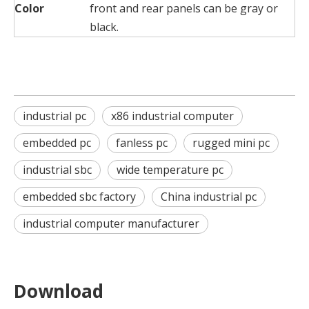
Color
front and rear panels can be gray or
black.
industrial pc
x86 industrial computer
embedded pc
fanless pc
rugged mini pc
industrial sbc
wide temperature pc
embedded sbc factory
China industrial pc
industrial computer manufacturer
Download