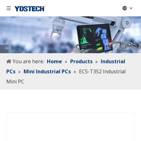
You are here:
Home
»
Products
»
Industrial
PCs
»
Mini Industrial PCs
»
ECS-T352 Industrial
Mini PC