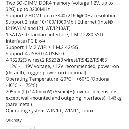
Two SO-DIMM DDR4 memory (voltage 1.2V, up to
32G) up to 3200MHz
Support 2 HDMI up to 3840x2160@60Hz resolution
Support 2 Intel 10/100/1000Mbit Ethernet (Intel®
I219V/LM and I211AT/I210AT)
1 SATA3.0 standard interface, 1 M.2 2280 SSD
interface (PCIE x4)
Support 1 M.2 WIFI + 1 M.2 4G/5G
Support 4 USB3.0,4 USB2.0
4 RS232(3 wires),2 RS232(3 wires)/RS422/RS485
+12V ~ +19V voltage, +12V recommended, power-on
(default), trigger power-on (optional)
Operating Temperature -20°C ~ +60°C (Optional
-40°C ~ +75°C)
205mm(L)x140mm(W)x55mm(H)( overall dimensions
except wall-mounted and outgoing interfaces), 1.46kg
(bare metal)
Operating system: WIN10 , WIN11, Linux
Quantity: