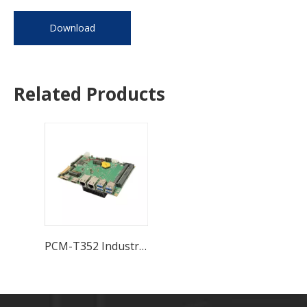
Download
Related Products
PCM-T352 Industrial Motherboard