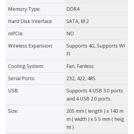
Memory Type:
DDR4
Hard Disk Interface:
SATA, M.2
mPCIe:
NO
Wireless Expansion:
Supports 4G, Supports WI
FI
Cooling System:
Fan, Fanless
Serial Ports:
232, 422, 485
USB:
Supports 4 USB 3.0 ports
and 4 USB 2.0 ports.
Size:
205 mm ( length ) x 140 m
m ( width ) x 5 5 mm ( heig
ht )