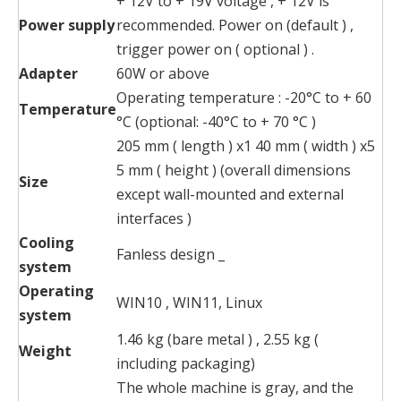
+ 12V to + 19V voltage , + 12V is
Power supply
recommended. Power on (default ) ,
trigger power on ( optional ) .
Adapter
60W or above
Operating temperature : -20°C to + 60
Temperature
°C (optional: -40°C to + 70 °C )
205 mm ( length ) x1 40 mm ( width ) x5
5 mm ( height ) (overall dimensions
Size
except wall-mounted and external
interfaces )
Cooling
Fanless design _
system
Operating
WIN10 , WIN11, Linux
system
1.46 kg (bare metal ) , 2.55 kg (
Weight
including packaging)
The whole machine is gray, and the